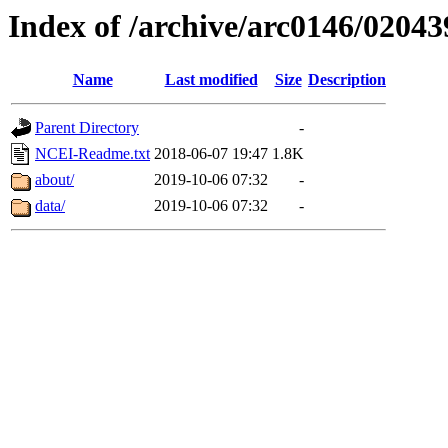
Index of /archive/arc0146/02043
Name
Last modified
Size
Description
Parent Directory
-
NCEI-Readme.txt
2018-06-07 19:47
1.8K
about/
2019-10-06 07:32
-
data/
2019-10-06 07:32
-