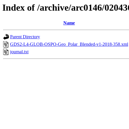
Index of /archive/arc0146/02043
Name
Parent Directory
GDS2-L4-GLOB-OSPO-Geo_Polar_Blended-v1-2018-358.xml
journal.txt