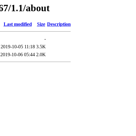
67/1.1/about
Last modified
Size
Description
-
2019-10-05 11:18
3.5K
2019-10-06 05:44
2.0K