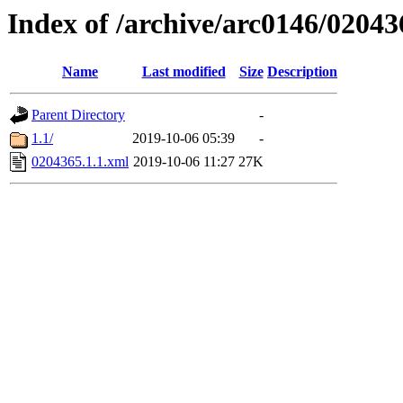
Index of /archive/arc0146/02043
Name
Last modified
Size
Description
Parent Directory
-
1.1/
2019-10-06 05:39
-
0204365.1.1.xml
2019-10-06 11:27
27K