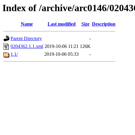
Index of /archive/arc0146/02043
Name
Last modified
Size
Description
Parent Directory
-
0204362.1.1.xml
2019-10-06 11:21
126K
1.1/
2019-10-06 05:33
-