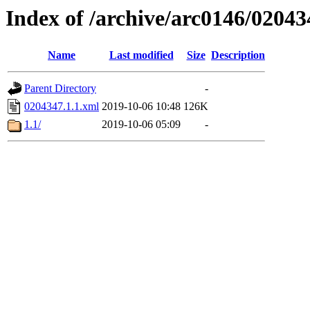
Index of /archive/arc0146/02043
Name
Last modified
Size
Description
Parent Directory
-
0204347.1.1.xml
2019-10-06 10:48
126K
1.1/
2019-10-06 05:09
-