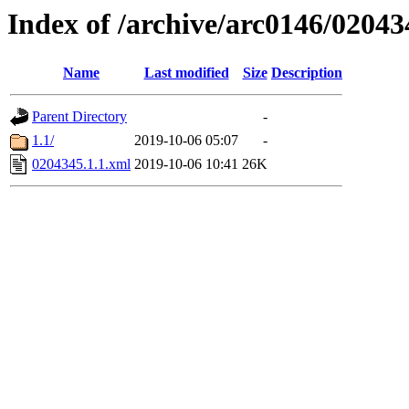
Index of /archive/arc0146/02043
Name
Last modified
Size
Description
Parent Directory
-
1.1/
2019-10-06 05:07
-
0204345.1.1.xml
2019-10-06 10:41
26K