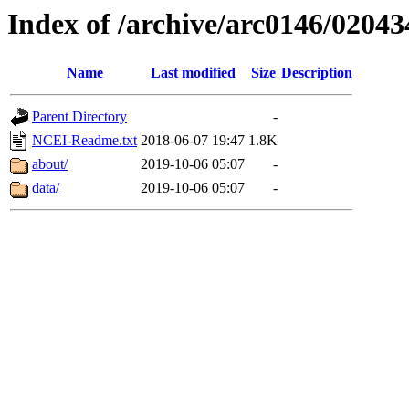
Index of /archive/arc0146/02043
Name
Last modified
Size
Description
Parent Directory
-
NCEI-Readme.txt
2018-06-07 19:47
1.8K
about/
2019-10-06 05:07
-
data/
2019-10-06 05:07
-