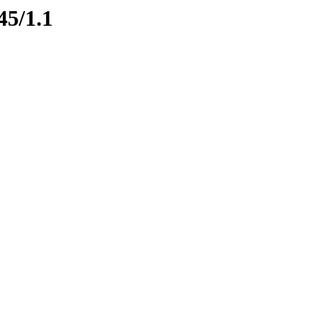
45/1.1