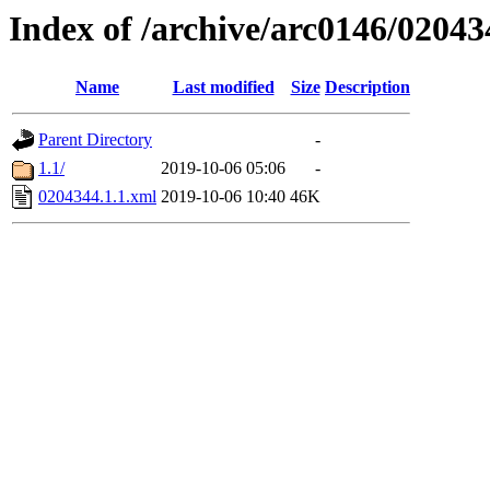
Index of /archive/arc0146/02043
Name
Last modified
Size
Description
Parent Directory
-
1.1/
2019-10-06 05:06
-
0204344.1.1.xml
2019-10-06 10:40
46K