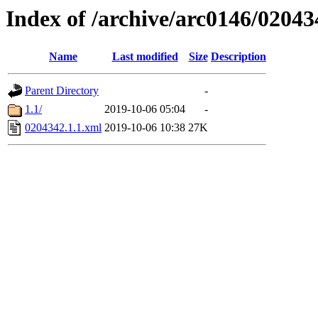
Index of /archive/arc0146/02043
Name
Last modified
Size
Description
Parent Directory
-
1.1/
2019-10-06 05:04
-
0204342.1.1.xml
2019-10-06 10:38
27K