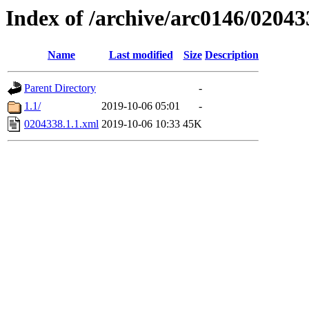
Index of /archive/arc0146/02043
Name
Last modified
Size
Description
Parent Directory
-
1.1/
2019-10-06 05:01
-
0204338.1.1.xml
2019-10-06 10:33
45K