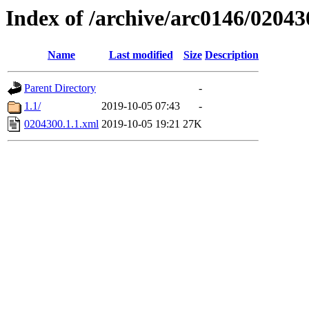
Index of /archive/arc0146/02043
Name
Last modified
Size
Description
Parent Directory
-
1.1/
2019-10-05 07:43
-
0204300.1.1.xml
2019-10-05 19:21
27K