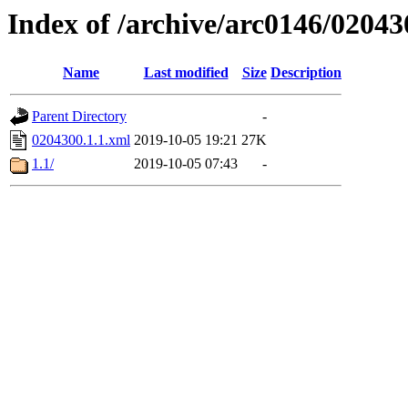
Index of /archive/arc0146/02043
Name
Last modified
Size
Description
Parent Directory
-
0204300.1.1.xml
2019-10-05 19:21
27K
1.1/
2019-10-05 07:43
-