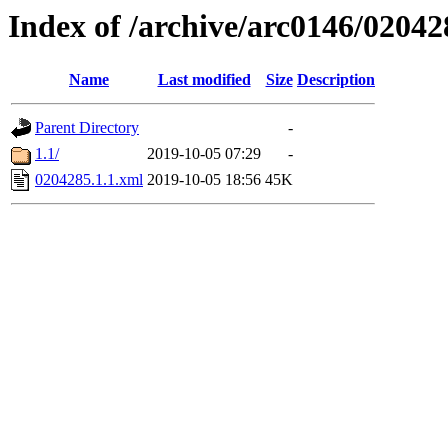
Index of /archive/arc0146/02042
Name
Last modified
Size
Description
Parent Directory
-
1.1/
2019-10-05 07:29
-
0204285.1.1.xml
2019-10-05 18:56
45K