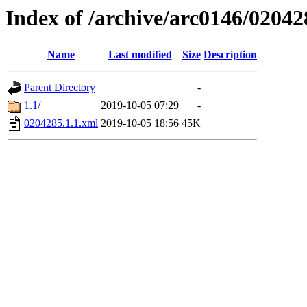
Index of /archive/arc0146/02042
Name
Last modified
Size
Description
Parent Directory
-
1.1/
2019-10-05 07:29
-
0204285.1.1.xml
2019-10-05 18:56
45K