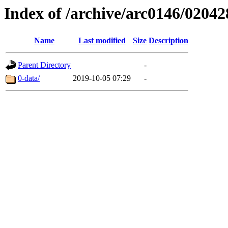
Index of /archive/arc0146/02042
Name
Last modified
Size
Description
Parent Directory
-
0-data/
2019-10-05 07:29
-