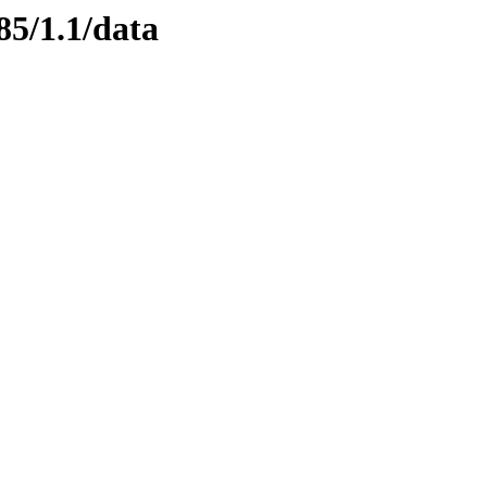
85/1.1/data