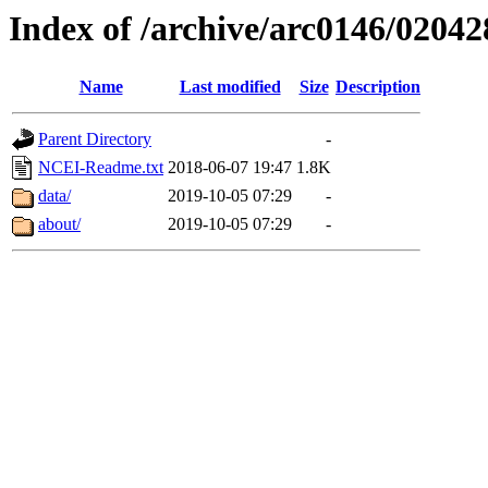
Index of /archive/arc0146/02042
Name
Last modified
Size
Description
Parent Directory
-
NCEI-Readme.txt
2018-06-07 19:47
1.8K
data/
2019-10-05 07:29
-
about/
2019-10-05 07:29
-