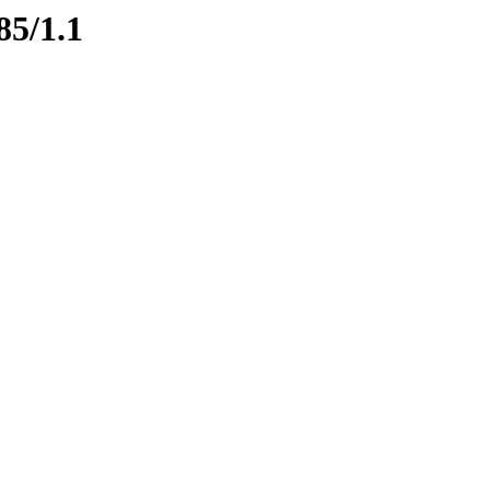
85/1.1