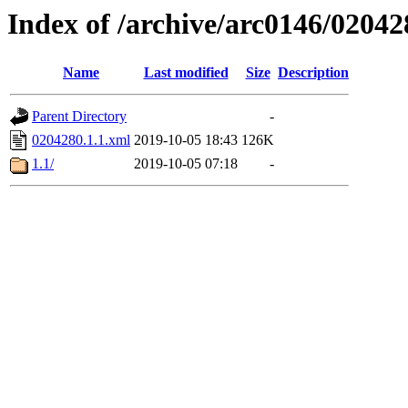
Index of /archive/arc0146/02042
Name
Last modified
Size
Description
Parent Directory
-
0204280.1.1.xml
2019-10-05 18:43
126K
1.1/
2019-10-05 07:18
-