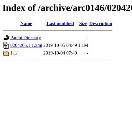
Index of /archive/arc0146/02042
Name
Last modified
Size
Description
Parent Directory
-
0204265.1.1.xml
2019-10-05 04:49
1.1M
1.1/
2019-10-04 07:40
-