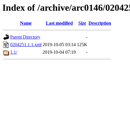
Index of /archive/arc0146/02042
Name
Last modified
Size
Description
Parent Directory
-
0204251.1.1.xml
2019-10-05 03:14
125K
1.1/
2019-10-04 07:19
-