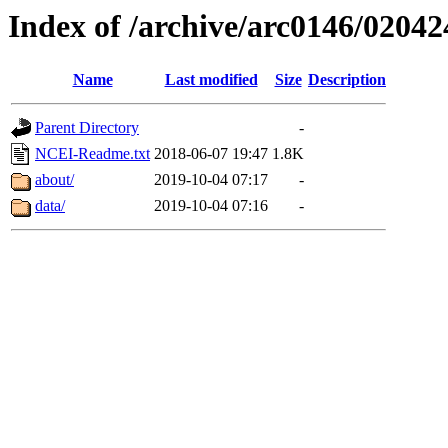
Index of /archive/arc0146/02042
Name
Last modified
Size
Description
Parent Directory
-
NCEI-Readme.txt
2018-06-07 19:47
1.8K
about/
2019-10-04 07:17
-
data/
2019-10-04 07:16
-