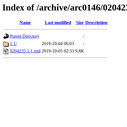
Index of /archive/arc0146/02042
Name
Last modified
Size
Description
Parent Directory
-
1.1/
2019-10-04 06:03
-
0204235.1.1.xml
2019-10-05 02:33
9.8K