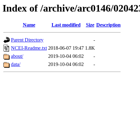
Index of /archive/arc0146/02042
Name
Last modified
Size
Description
Parent Directory
-
NCEI-Readme.txt
2018-06-07 19:47
1.8K
about/
2019-10-04 06:02
-
data/
2019-10-04 06:02
-