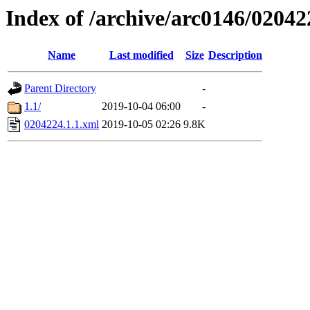
Index of /archive/arc0146/02042
Name
Last modified
Size
Description
Parent Directory
-
1.1/
2019-10-04 06:00
-
0204224.1.1.xml
2019-10-05 02:26
9.8K