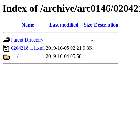
Index of /archive/arc0146/02042
Name
Last modified
Size
Description
Parent Directory
-
0204218.1.1.xml
2019-10-05 02:21
9.8K
1.1/
2019-10-04 05:58
-