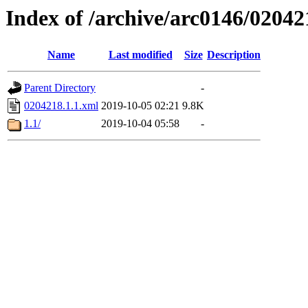
Index of /archive/arc0146/02042
Name
Last modified
Size
Description
Parent Directory
-
0204218.1.1.xml
2019-10-05 02:21
9.8K
1.1/
2019-10-04 05:58
-