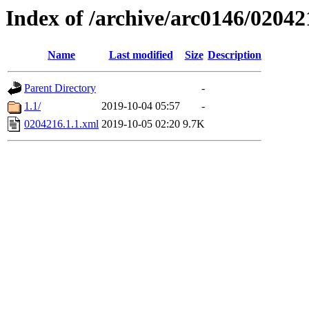
Index of /archive/arc0146/02042
Name
Last modified
Size
Description
Parent Directory
-
1.1/
2019-10-04 05:57
-
0204216.1.1.xml
2019-10-05 02:20
9.7K