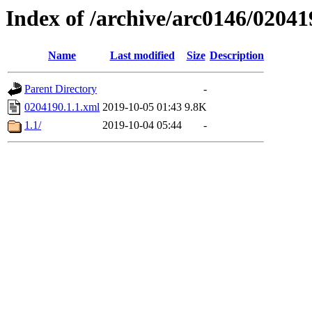
Index of /archive/arc0146/02041
Name
Last modified
Size
Description
Parent Directory
-
0204190.1.1.xml
2019-10-05 01:43
9.8K
1.1/
2019-10-04 05:44
-