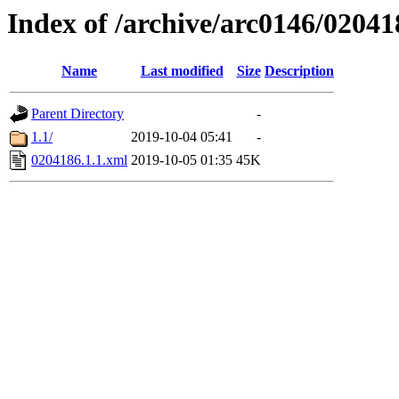
Index of /archive/arc0146/02041
Name
Last modified
Size
Description
Parent Directory
-
1.1/
2019-10-04 05:41
-
0204186.1.1.xml
2019-10-05 01:35
45K