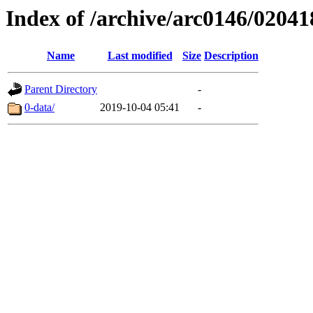
Index of /archive/arc0146/02041
Name
Last modified
Size
Description
Parent Directory
-
0-data/
2019-10-04 05:41
-