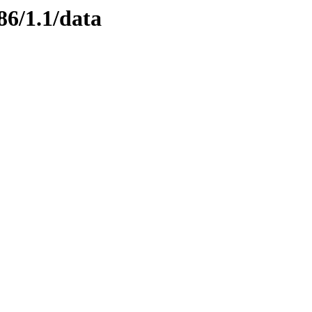
86/1.1/data