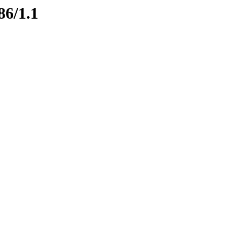
86/1.1