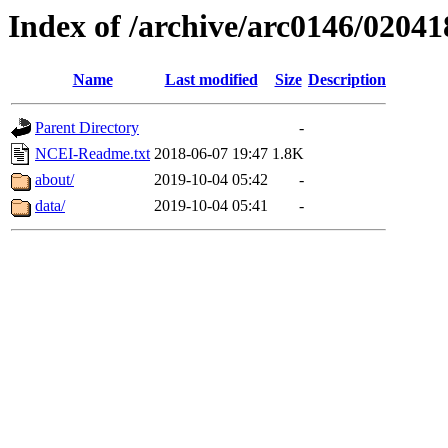
Index of /archive/arc0146/02041
Name
Last modified
Size
Description
Parent Directory
-
NCEI-Readme.txt
2018-06-07 19:47
1.8K
about/
2019-10-04 05:42
-
data/
2019-10-04 05:41
-