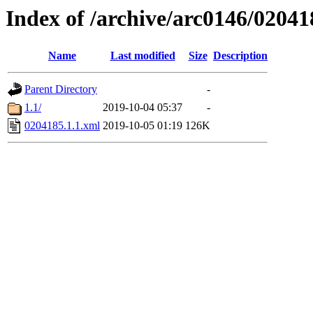
Index of /archive/arc0146/02041
Name
Last modified
Size
Description
Parent Directory
-
1.1/
2019-10-04 05:37
-
0204185.1.1.xml
2019-10-05 01:19
126K