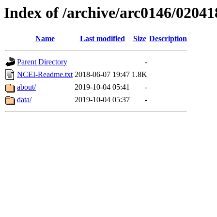
Index of /archive/arc0146/02041
Name
Last modified
Size
Description
Parent Directory
-
NCEI-Readme.txt
2018-06-07 19:47
1.8K
about/
2019-10-04 05:41
-
data/
2019-10-04 05:37
-