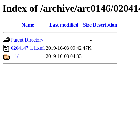
Index of /archive/arc0146/02041
Name
Last modified
Size
Description
Parent Directory
-
0204147.1.1.xml
2019-10-03 09:42
47K
1.1/
2019-10-03 04:33
-