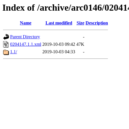
Index of /archive/arc0146/02041
Name
Last modified
Size
Description
Parent Directory
-
0204147.1.1.xml
2019-10-03 09:42
47K
1.1/
2019-10-03 04:33
-