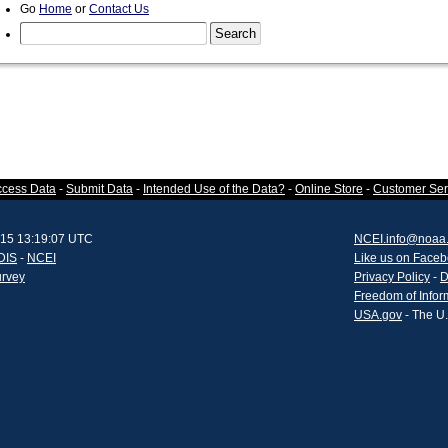
Go
Home
or
Contact Us
ccess Data
-
Submit Data
-
Intended Use of the Data?
-
Online Store
-
Customer Ser
015 13:19:07 UTC
NCEI.info@noaa
DIS
-
NCEI
Like us on Face
urvey
Privacy Policy
-
D
Freedom of Infor
USA.gov
- The U