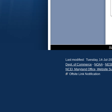
A
Last modified: Tuesday, 14-Jul-2
Dept. of Commerce
-
NOAA
-
NES
NCEI, Maryland Office, Website S
Offsite Link Notification