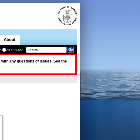
About
e
All of NOAA
v
with any questions of issues. See the