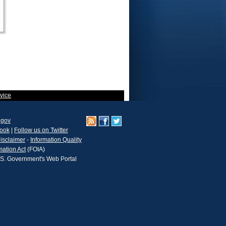
vice
.gov
book
|
Follow us on Twitter
isclaimer
-
Information Quality
mation Act
(FOIA)
.S. Government's Web Portal