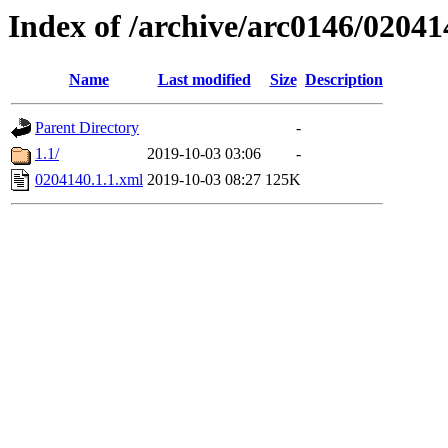
Index of /archive/arc0146/02041
Name
Last modified
Size
Description
Parent Directory
-
1.1/
2019-10-03 03:06
-
0204140.1.1.xml
2019-10-03 08:27
125K