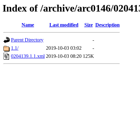
Index of /archive/arc0146/02041
Name
Last modified
Size
Description
Parent Directory
-
1.1/
2019-10-03 03:02
-
0204139.1.1.xml
2019-10-03 08:20
125K