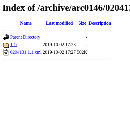
Index of /archive/arc0146/02041
Name
Last modified
Size
Description
Parent Directory
-
1.1/
2019-10-02 17:23
-
0204131.1.1.xml
2019-10-02 17:27
502K