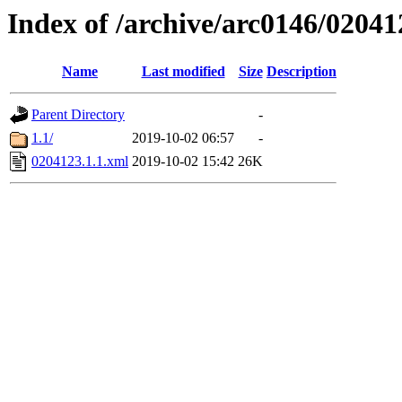
Index of /archive/arc0146/02041
Name
Last modified
Size
Description
Parent Directory
-
1.1/
2019-10-02 06:57
-
0204123.1.1.xml
2019-10-02 15:42
26K