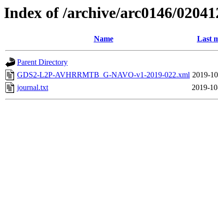
Index of /archive/arc0146/02041
Name
Last m
Parent Directory
GDS2-L2P-AVHRRMTB_G-NAVO-v1-2019-022.xml
2019-10
journal.txt
2019-10