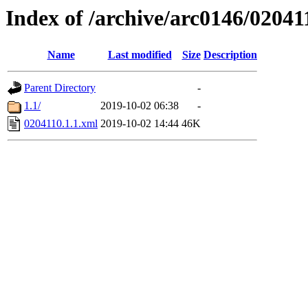
Index of /archive/arc0146/02041
Name
Last modified
Size
Description
Parent Directory
-
1.1/
2019-10-02 06:38
-
0204110.1.1.xml
2019-10-02 14:44
46K