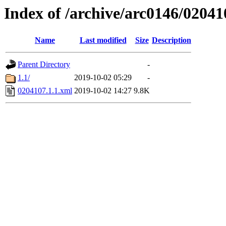
Index of /archive/arc0146/02041
Name
Last modified
Size
Description
Parent Directory
-
1.1/
2019-10-02 05:29
-
0204107.1.1.xml
2019-10-02 14:27
9.8K