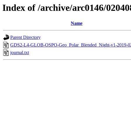
Index of /archive/arc0146/02040
Name
Parent Directory
GDS2-L4-GLOB-OSPO-Geo_Polar_Blended_Night-v1-2019-0
journal.txt