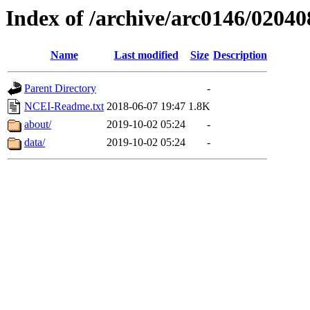
Index of /archive/arc0146/02040
Name
Last modified
Size
Description
Parent Directory
-
NCEI-Readme.txt
2018-06-07 19:47
1.8K
about/
2019-10-02 05:24
-
data/
2019-10-02 05:24
-