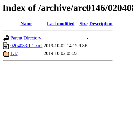
Index of /archive/arc0146/02040
Name
Last modified
Size
Description
Parent Directory
-
0204083.1.1.xml
2019-10-02 14:15
9.8K
1.1/
2019-10-02 05:23
-