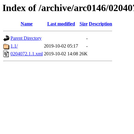
Index of /archive/arc0146/02040
Name
Last modified
Size
Description
Parent Directory
-
1.1/
2019-10-02 05:17
-
0204072.1.1.xml
2019-10-02 14:08
26K