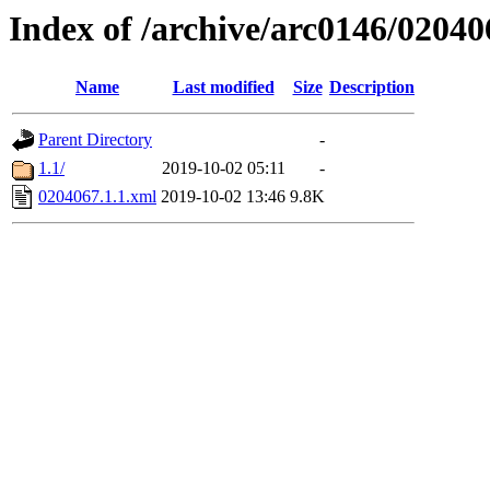
Index of /archive/arc0146/02040
Name
Last modified
Size
Description
Parent Directory
-
1.1/
2019-10-02 05:11
-
0204067.1.1.xml
2019-10-02 13:46
9.8K