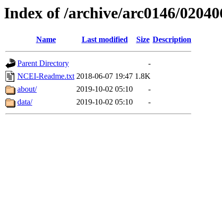
Index of /archive/arc0146/02040
Name
Last modified
Size
Description
Parent Directory
-
NCEI-Readme.txt
2018-06-07 19:47
1.8K
about/
2019-10-02 05:10
-
data/
2019-10-02 05:10
-