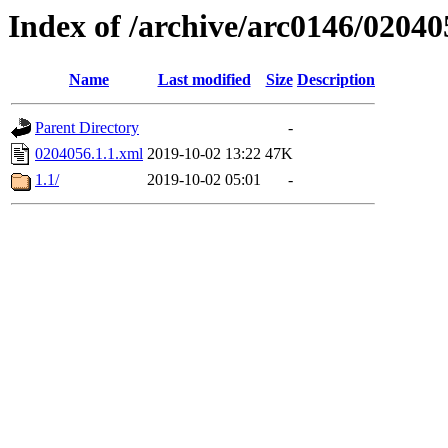
Index of /archive/arc0146/02040
Name
Last modified
Size
Description
Parent Directory
-
0204056.1.1.xml
2019-10-02 13:22
47K
1.1/
2019-10-02 05:01
-