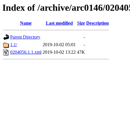
Index of /archive/arc0146/02040
Name
Last modified
Size
Description
Parent Directory
-
1.1/
2019-10-02 05:01
-
0204056.1.1.xml
2019-10-02 13:22
47K